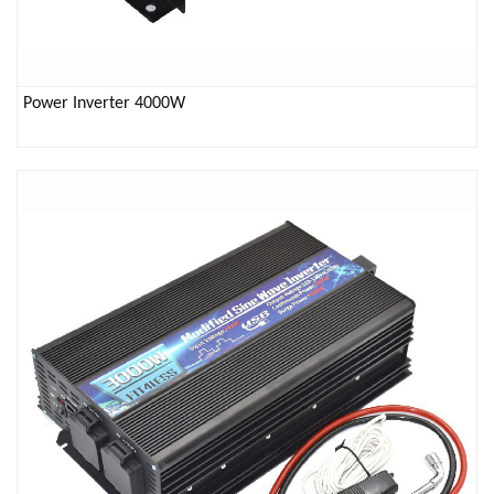
Power Inverter 4000W