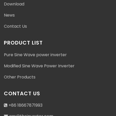
Download
News
Contact Us
PRODUCT LIST
Pure Sine Wave power inverter
Modified Sine Wave Power Inverter
Other Products
CONTACT US
+86 18667871993