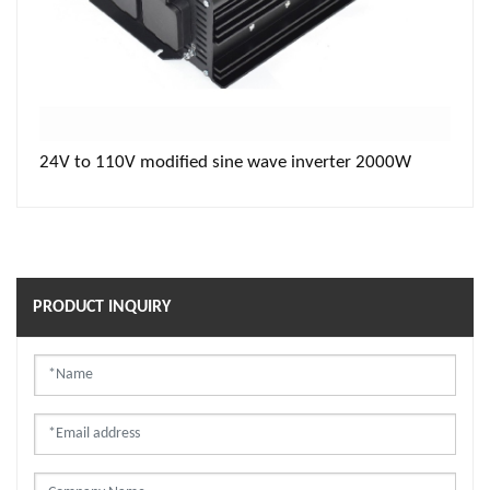
24V to 110V modified sine wave inverter 2000W
PRODUCT INQUIRY