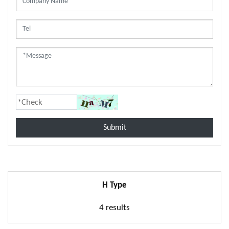
Submit
H Type
4 results