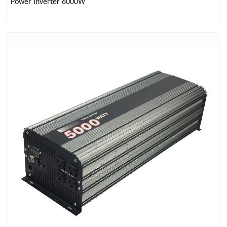
Power Inverter 6000W