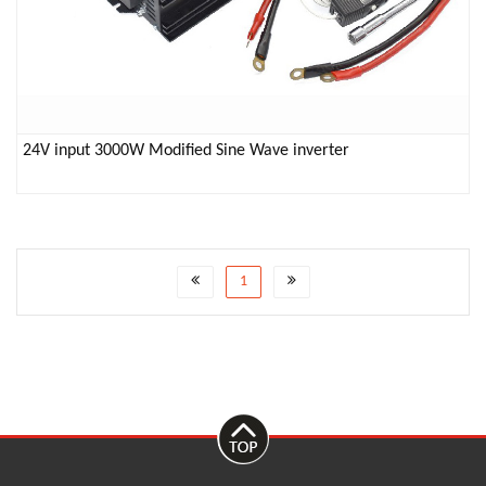
24V input 3000W Modified Sine Wave inverter
1