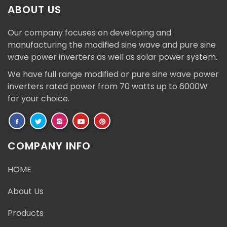
ABOUT US
Our company focuses on developing and
manufacturing the modified sine wave and pure sine
wave power inverters as well as solar power system.
We have full range modified or pure sine wave power
inverters rated power from 70 watts up to 6000W
for your choice.
COMPANY INFO
HOME
About Us
Products