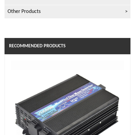
Other Products
RECOMMENDED PRODUCTS