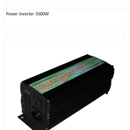
Power Inverter 5000W