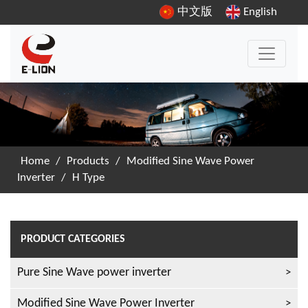
中文版
English
Home
/
Products
/
Modified Sine Wave Power
Inverter
/
H Type
PRODUCT CATEGORIES
Pure Sine Wave power inverter
Modified Sine Wave Power Inverter