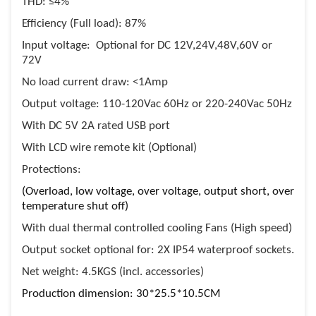
THD: ≤4%
Efficiency (Full load): 87%
Input voltage: Optional for DC 12V,24V,48V,60V or
72V
No load current draw: <1Amp
Output voltage: 110-120Vac 60Hz or 220-240Vac 50Hz
With DC 5V 2A rated USB port
With LCD wire remote kit (Optional)
Protections:
(Overload, low voltage, over voltage, output short, over
temperature shut off)
With dual thermal controlled cooling Fans (High speed)
Output socket optional for: 2X IP54 waterproof sockets.
Net weight: 4.5KGS (incl. accessories)
Production dimension: 30*25.5*10.5CM