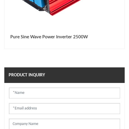
Pure Sine Wave Power Inverter 2500W
PRODUCT INQUIRY