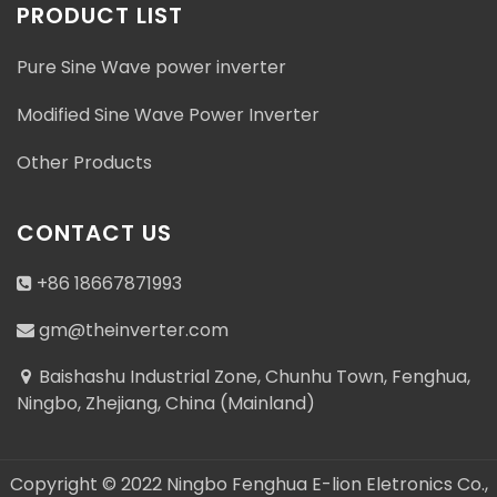
PRODUCT LIST
Pure Sine Wave power inverter
Modified Sine Wave Power Inverter
Address : Baishashu Industrial Zone, Chunhu Town,
Other Products
Fenghua, Ningbo, Zhejiang, China (Mainland)
gm@theinverter.com
CONTACT US
+86 18667871993
+86 18667871993
gm@theinverter.com
+86 18667871993
Baishashu Industrial Zone, Chunhu Town, Fenghua,
Ningbo, Zhejiang, China (Mainland)
Copyright © 2022 Ningbo Fenghua E-lion Eletronics Co.,