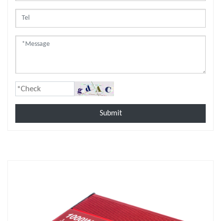
Submit