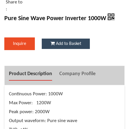
Share to
:
Pure Sine Wave Power Inverter 1000W
Inquire
Add to Basket
Product Description
Company Profile
Continuous Power: 1000W
Max Power: 1200W
Peak power: 2000W
Output waveform: Pure sine wave