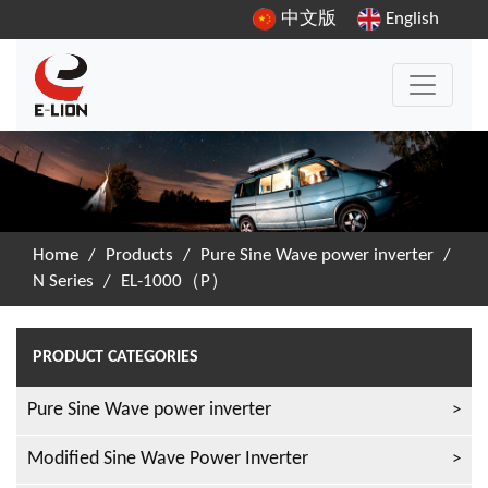
中文版
English
Home
/
Products
/
Pure Sine Wave power inverter
/
N Series
/
EL-1000（P）
PRODUCT CATEGORIES
Pure Sine Wave power inverter
Modified Sine Wave Power Inverter