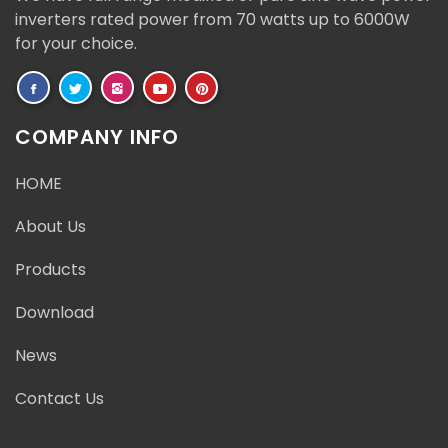
inverters rated power from 70 watts up to 6000W
for your choice.
COMPANY INFO
HOME
About Us
Products
Download
News
Contact Us