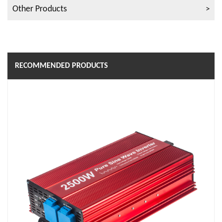
Other Products
RECOMMENDED PRODUCTS