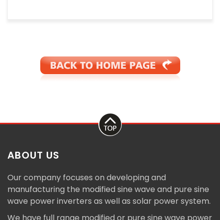
ABOUT US
Our company focuses on developing and
manufacturing the modified sine wave and pure sine
wave power inverters as well as solar power system.
We have full range modified or pure sine wave power