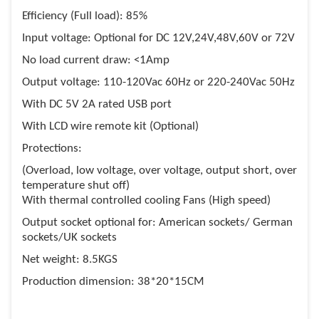
Efficiency (Full load): 85%
Input voltage: Optional for DC 12V,24V,48V,60V or 72V
No load current draw: <1Amp
Output voltage: 110-120Vac 60Hz or 220-240Vac 50Hz
With DC 5V 2A rated USB port
With LCD wire remote kit (Optional)
Protections:
(Overload, low voltage, over voltage, output short, over
temperature shut off)
With thermal controlled cooling Fans (High speed)
Output socket optional for: American sockets/ German
sockets/UK sockets
Net weight: 8.5KGS
Production dimension: 38*20*15CM