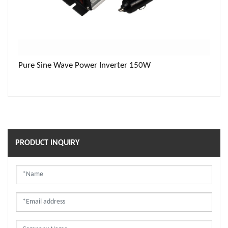
Pure Sine Wave Power Inverter 150W
PRODUCT INQUIRY