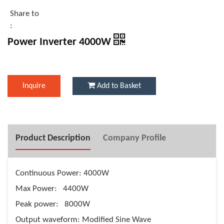
Share to
:
Power Inverter 4000W
Inquire
Add to Basket
Product Description
Company Profile
Continuous Power: 4000W
Max Power: 4400W
Peak power: 8000W
Output waveform: Modified Sine Wave