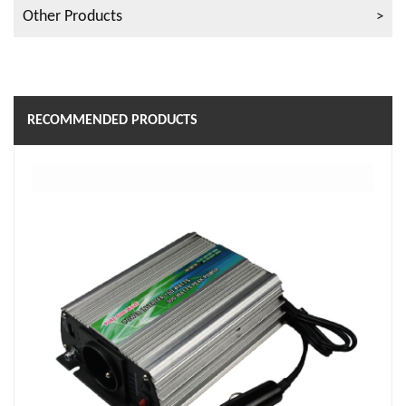
Other Products
RECOMMENDED PRODUCTS