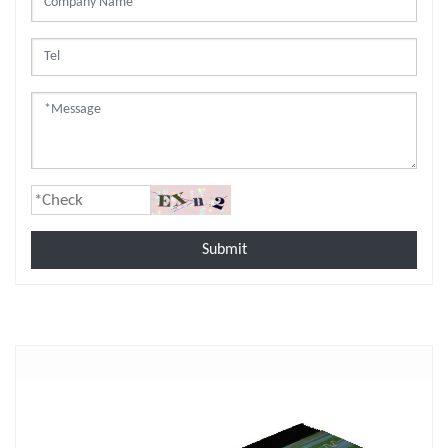
Submit