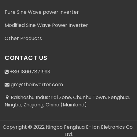
Pure Sine Wave power inverter
Modified Sine Wave Power Inverter
Address : Baishashu Industrial Zone, Chunhu Town,
Other Products
Fenghua, Ningbo, Zhejiang, China (Mainland)
gm@theinverter.com
CONTACT US
+86 18667871993
+86 18667871993
gm@theinverter.com
+86 18667871993
Baishashu Industrial Zone, Chunhu Town, Fenghua,
Ningbo, Zhejiang, China (Mainland)
Copyright © 2022 Ningbo Fenghua E-lion Eletronics Co.,
Ltd.