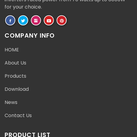
for your choice.
COMPANY INFO
HOME
About Us
Products
Download
News
Contact Us
PRODUCT LIST