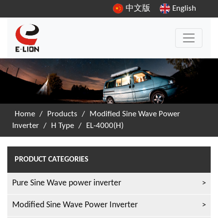
中文版
English
Home
/
Products
/
Modified Sine Wave Power
Inverter
/
H Type
/
EL-4000(H)
PRODUCT CATEGORIES
Pure Sine Wave power inverter
Modified Sine Wave Power Inverter