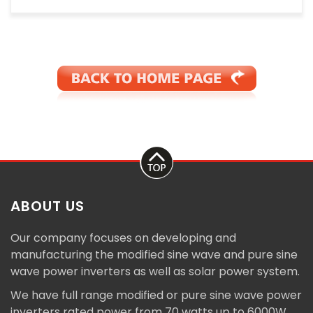
ABOUT US
Our company focuses on developing and
manufacturing the modified sine wave and pure sine
wave power inverters as well as solar power system.
We have full range modified or pure sine wave power
inverters rated power from 70 watts up to 6000W