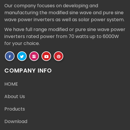
Our company focuses on developing and
manufacturing the modified sine wave and pure sine
wave power inverters as well as solar power system.
We have full range modified or pure sine wave power
inverters rated power from 70 watts up to 6000W
for your choice.
COMPANY INFO
HOME
About Us
Products
Download