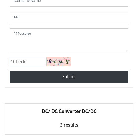
Submit
DC/ DC Converter DC/DC
3 results