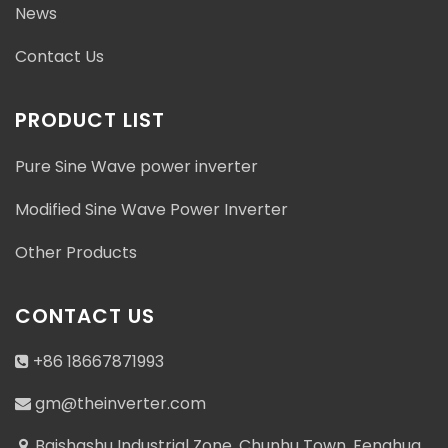
News
Contact Us
PRODUCT LIST
Pure Sine Wave power inverter
Modified Sine Wave Power Inverter
Other Products
CONTACT US
+86 18667871993
gm@theinverter.com
Baishashu Industrial Zone, Chunhu Town, Fenghua,