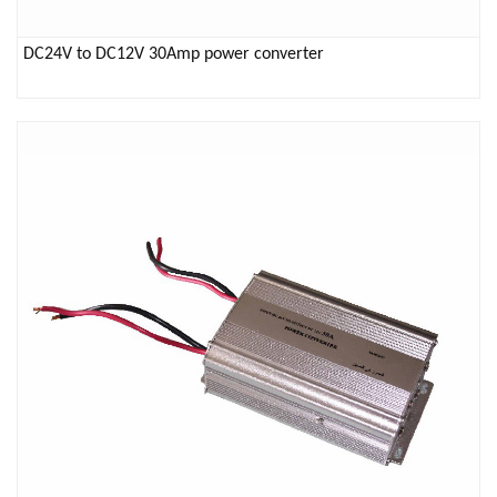
DC24V to DC12V 30Amp power converter