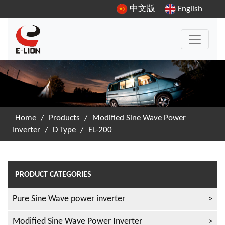
中文版
English
Home
/
Products
/
Modified Sine Wave Power
Inverter
/
D Type
/
EL-200
PRODUCT CATEGORIES
Pure Sine Wave power inverter
Modified Sine Wave Power Inverter