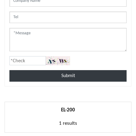
Submit
EL-200
1 results