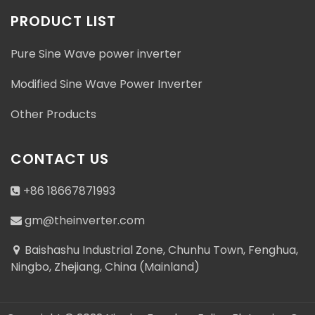
PRODUCT LIST
Pure Sine Wave power inverter
Modified Sine Wave Power Inverter
Other Products
CONTACT US
+86 18667871993
gm@theinverter.com
Baishashu Industrial Zone, Chunhu Town, Fenghua,
Ningbo, Zhejiang, China (Mainland)