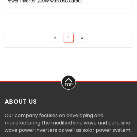
Power Inverter 200W with USB output
1
ABOUT US
Our company focuses on developing and
manufacturing the modified sine wave and pure sine
wave power inverters as well as solar power system.