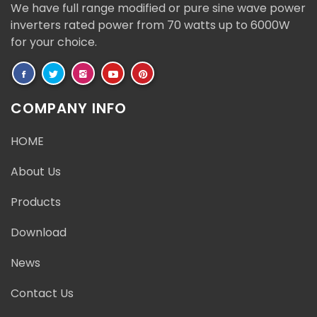
We have full range modified or pure sine wave power
inverters rated power from 70 watts up to 6000W
for your choice.
COMPANY INFO
HOME
About Us
Products
Download
News
Contact Us