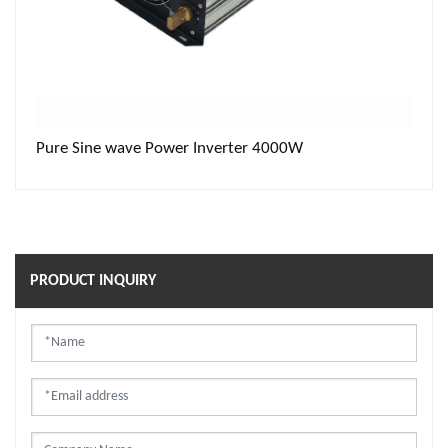
Pure Sine wave Power Inverter 4000W
PRODUCT INQUIRY