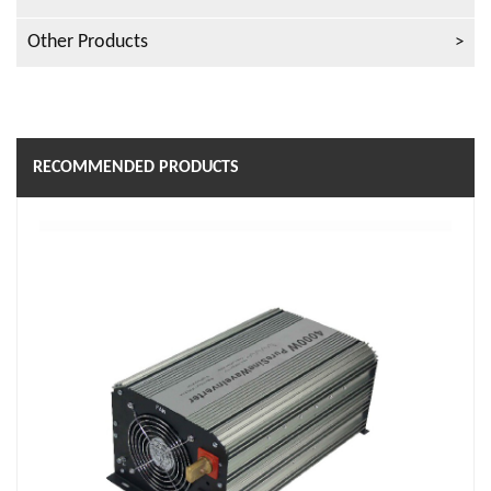
Other Products
RECOMMENDED PRODUCTS