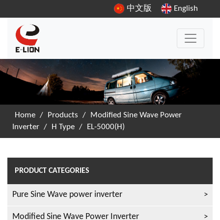
中文版
English
Home
/
Products
/
Modified Sine Wave Power
Inverter
/
H Type
/
EL-5000(H)
PRODUCT CATEGORIES
Pure Sine Wave power inverter
Modified Sine Wave Power Inverter