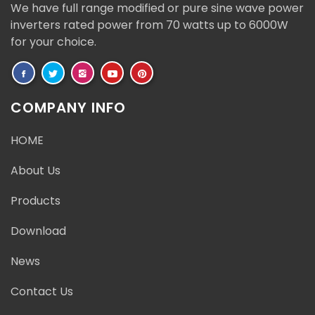
We have full range modified or pure sine wave power
inverters rated power from 70 watts up to 6000W
for your choice.
COMPANY INFO
HOME
About Us
Products
Download
News
Contact Us