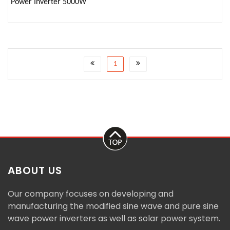
Power Inverter 5000W
1
ABOUT US
Our company focuses on developing and
manufacturing the modified sine wave and pure sine
wave power inverters as well as solar power system.