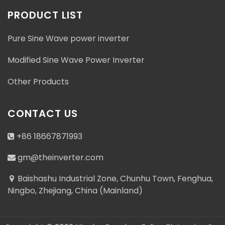
PRODUCT LIST
Pure Sine Wave power inverter
Modified Sine Wave Power Inverter
Other Products
CONTACT US
+86 18667871993
gm@theinverter.com
Baishashu Industrial Zone, Chunhu Town, Fenghua,
Ningbo, Zhejiang, China (Mainland)