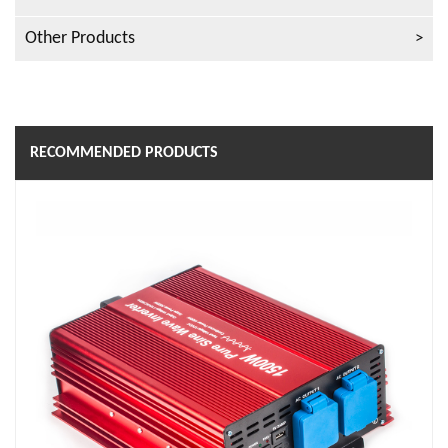
Other Products
RECOMMENDED PRODUCTS