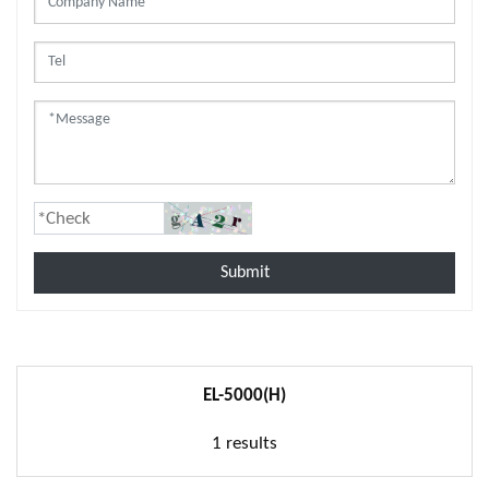
Submit
EL-5000(H)
1 results