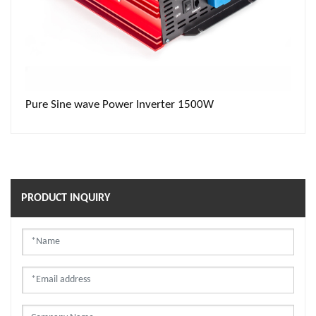
 Inverter 1500W
Inverter 1000W
PRODUCT INQUIRY