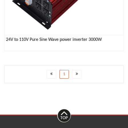
24V to 110V Pure Sine Wave power inverter 3000W
1