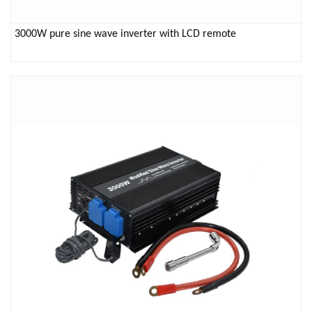
3000W pure sine wave inverter with LCD remote