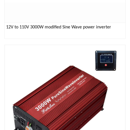
12V to 110V 3000W modified Sine Wave power inverter