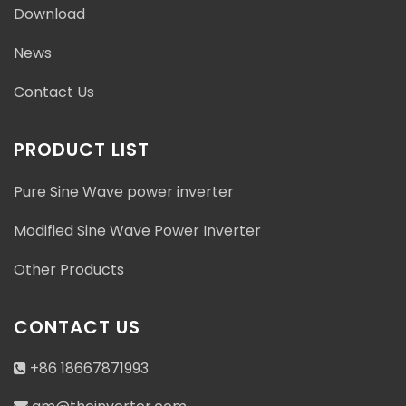
Download
News
Contact Us
PRODUCT LIST
Pure Sine Wave power inverter
Modified Sine Wave Power Inverter
Other Products
CONTACT US
+86 18667871993