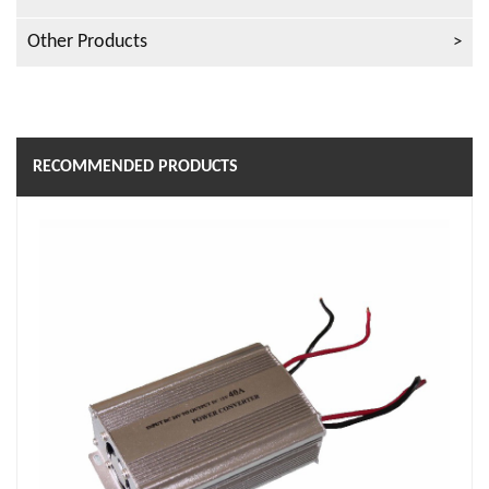
Other Products
RECOMMENDED PRODUCTS