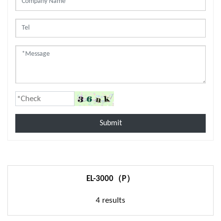
Submit
EL-3000（P）
4 results