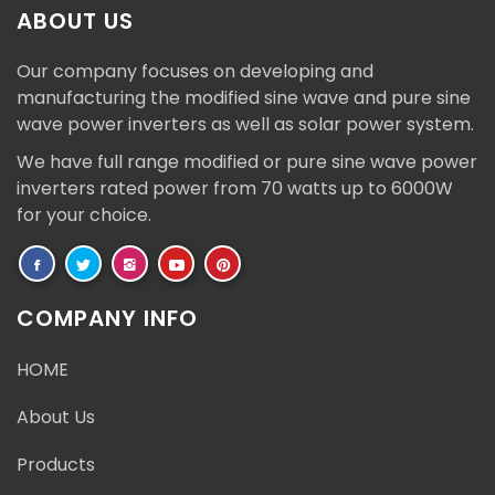
ABOUT US
Our company focuses on developing and
manufacturing the modified sine wave and pure sine
wave power inverters as well as solar power system.
We have full range modified or pure sine wave power
inverters rated power from 70 watts up to 6000W
for your choice.
COMPANY INFO
HOME
About Us
Products