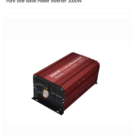
Pure Sine wave Power Inverter 3000W