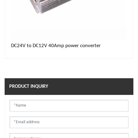
DC24V to DC12V 40Amp power converter
PRODUCT INQUIRY