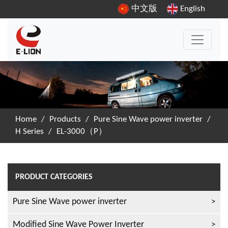
中文版
English
Home
/
Products
/
Pure Sine Wave power inverter
/
H Series
/
EL-3000（P）
PRODUCT CATEGORIES
Pure Sine Wave power inverter
Modified Sine Wave Power Inverter