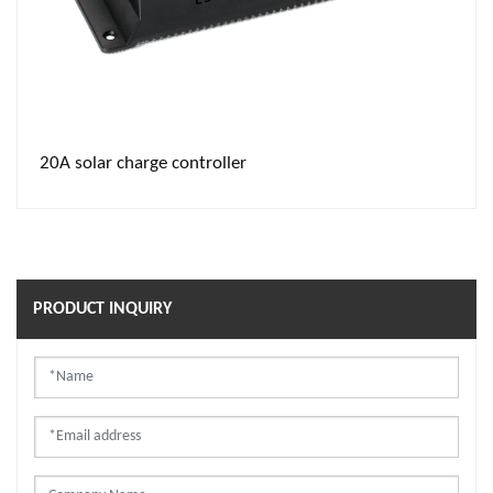
20A solar charge controller
PRODUCT INQUIRY