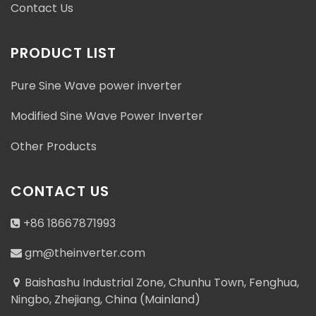
Contact Us
PRODUCT LIST
Pure Sine Wave power inverter
Modified Sine Wave Power Inverter
Other Products
CONTACT US
+86 18667871993
gm@theinverter.com
Baishashu Industrial Zone, Chunhu Town, Fenghua,
Ningbo, Zhejiang, China (Mainland)