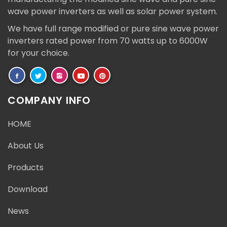
wave power inverters as well as solar power system.
We have full range modified or pure sine wave power
inverters rated power from 70 watts up to 6000W
for your choice.
COMPANY INFO
HOME
About Us
Products
Download
News