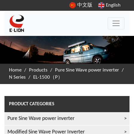
中文版
English
Home
/
Products
/
Pure Sine Wave power inverter
/
N Series
/
EL-1500（P）
PRODUCT CATEGORIES
Pure Sine Wave power inverter
Modified Sine Wave Power Inverter