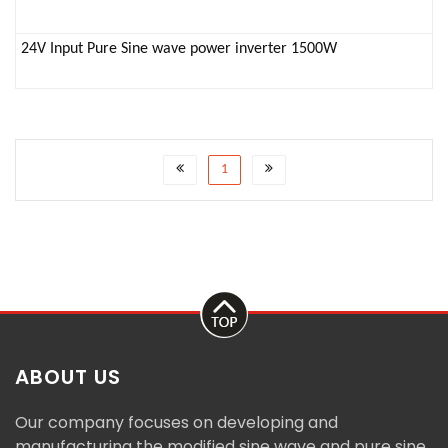
24V Input Pure Sine wave power inverter 1500W
1
ABOUT US
Our company focuses on developing and
manufacturing the modified sine wave and pure sine