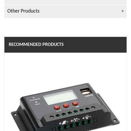
Other Products
RECOMMENDED PRODUCTS