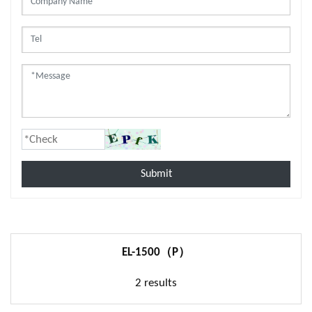
Submit
EL-1500（P）
2 results