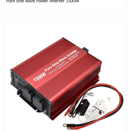
Pure Sine wave Power Inverter 1500W