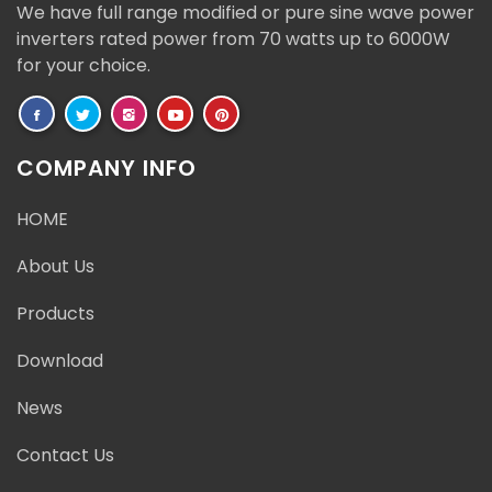
We have full range modified or pure sine wave power
inverters rated power from 70 watts up to 6000W
for your choice.
COMPANY INFO
HOME
About Us
Products
Download
News
Contact Us