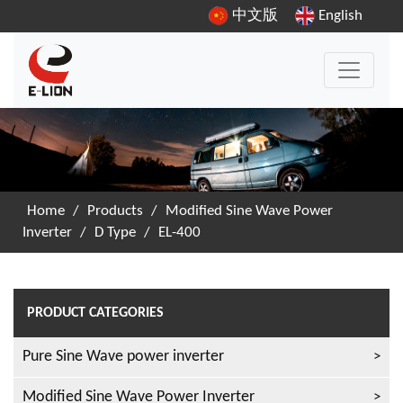
中文版
English
Home
/
Products
/
Modified Sine Wave Power
Inverter
/
D Type
/
EL-400
PRODUCT CATEGORIES
Pure Sine Wave power inverter
Modified Sine Wave Power Inverter