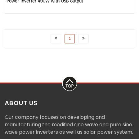
Power Inverter 400W with USB output
1
ABOUT US
Our company focuses on developing and
manufacturing the modified sine wave and pure sine
wave power inverters as well as solar power system.