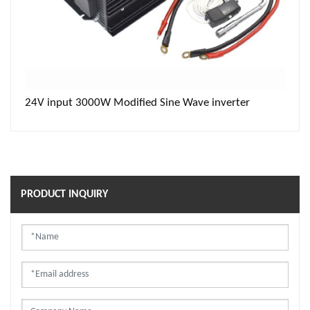
24V input 3000W Modified Sine Wave inverter
PRODUCT INQUIRY