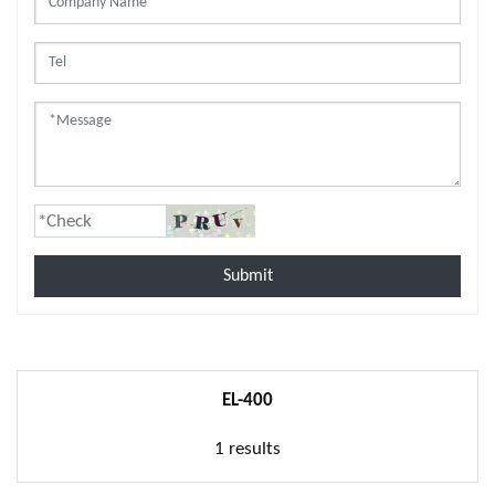
Submit
EL-400
1 results