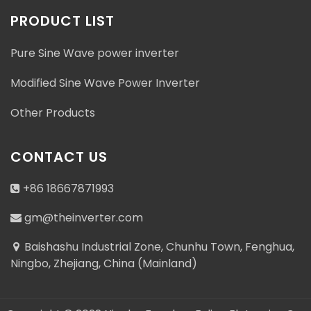
PRODUCT LIST
Pure Sine Wave power inverter
Modified Sine Wave Power Inverter
Other Products
CONTACT US
+86 18667871993
gm@theinverter.com
Baishashu Industrial Zone, Chunhu Town, Fenghua,
Ningbo, Zhejiang, China (Mainland)