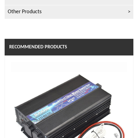
Other Products
RECOMMENDED PRODUCTS