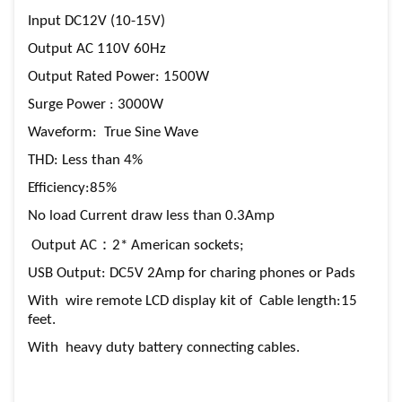
Input DC12V (10-15V)
Output AC 110V 60Hz
Output Rated Power: 1500W
Surge Power : 3000W
Waveform: True Sine Wave
THD: Less than 4%
Efficiency:85%
No load Current draw less than 0.3Amp
Output AC：2* American sockets;
USB Output: DC5V 2Amp for charing phones or Pads
With wire remote LCD display kit of Cable length:15
feet.
With heavy duty battery connecting cables.