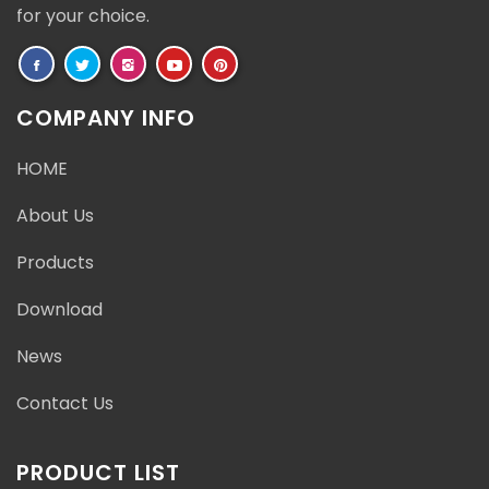
for your choice.
COMPANY INFO
HOME
About Us
Products
Download
News
Contact Us
PRODUCT LIST