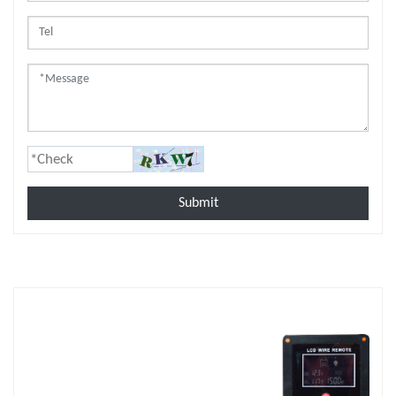
Submit