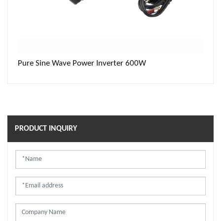
Pure Sine Wave Power Inverter 600W
PRODUCT INQUIRY