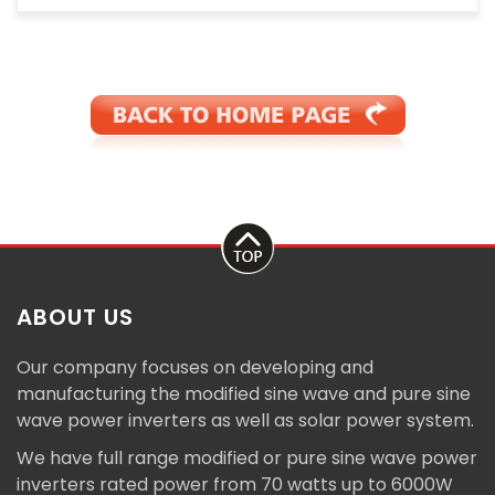
ABOUT US
Our company focuses on developing and
manufacturing the modified sine wave and pure sine
wave power inverters as well as solar power system.
We have full range modified or pure sine wave power
inverters rated power from 70 watts up to 6000W