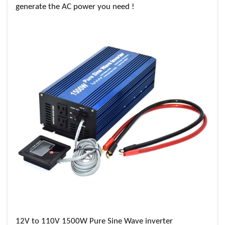
generate the AC power you need !
12V to 110V 1500W Pure Sine Wave inverter