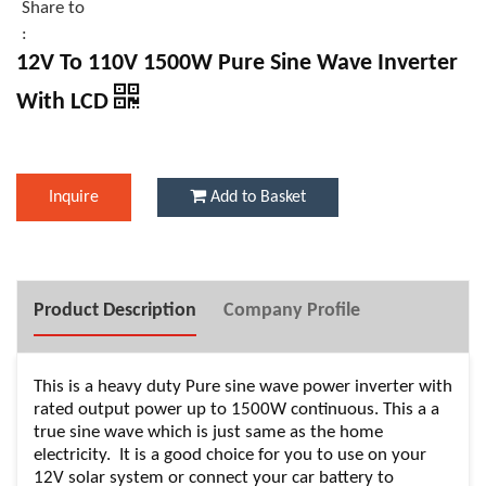
Share to
:
12V To 110V 1500W Pure Sine Wave Inverter
With LCD
Inquire
Add to Basket
Product Description
Company Profile
This is a heavy duty Pure sine wave power inverter with
rated output power up to 1500W continuous. This a a
true sine wave which is just same as the home
electricity. It is a good choice for you to use on your
12V solar system or connect your car battery to