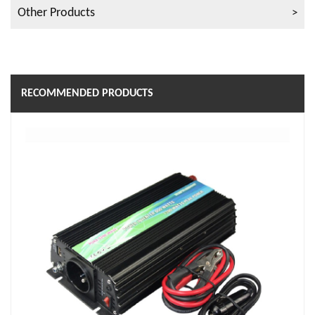
Other Products
RECOMMENDED PRODUCTS