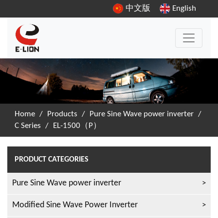
中文版
English
Home
/
Products
/
Pure Sine Wave power inverter
/
C Series
/
EL-1500（P）
PRODUCT CATEGORIES
Pure Sine Wave power inverter
Modified Sine Wave Power Inverter