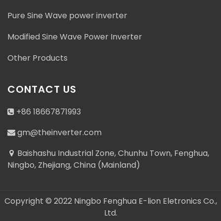
Pure Sine Wave power inverter
Modified Sine Wave Power Inverter
Address : Baishashu Industrial Zone, Chunhu Town,
Other Products
Fenghua, Ningbo, Zhejiang, China (Mainland)
gm@theinverter.com
CONTACT US
+86 18667871993
+86 18667871993
gm@theinverter.com
+86 18667871993
Baishashu Industrial Zone, Chunhu Town, Fenghua,
Ningbo, Zhejiang, China (Mainland)
Copyright © 2022 Ningbo Fenghua E-lion Eletronics Co.,
Ltd.